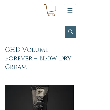
GHD Volume
Forever – Blow Dry
Cream