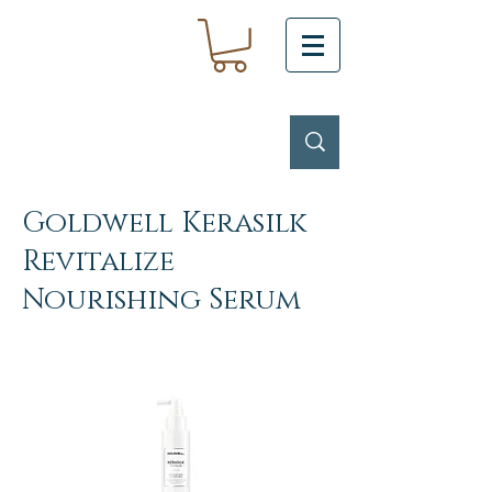
Goldwell Kerasilk
Revitalize
Nourishing Serum