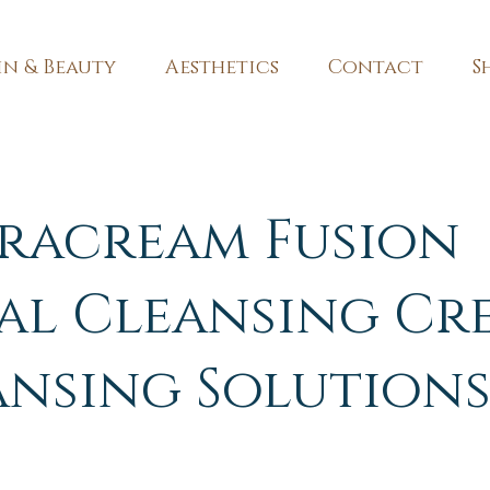
in & Beauty
Aesthetics
Contact
S
racream Fusion
al Cleansing Cr
ansing Solution