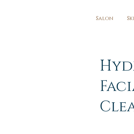
Salon
Sk
Hyd
Faci
Cle