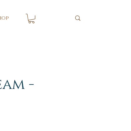
hop
eam -
s