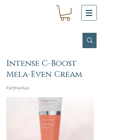
Intense C-Boost
Mela-Even Cream
6307041642