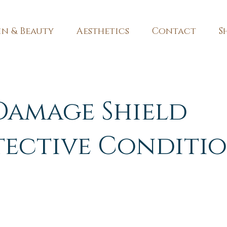
in & Beauty
Aesthetics
Contact
S
Damage Shield
tective Conditi