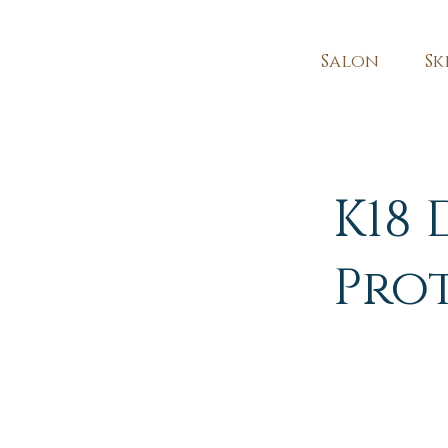
Salon
Sk
K18 
Pro