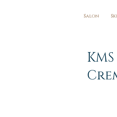
Salon
Sk
KMS 
Cre