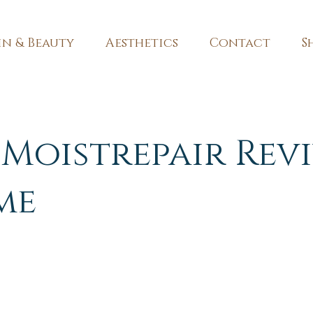
in & Beauty
Aesthetics
Contact
S
Moistrepair Rev
me