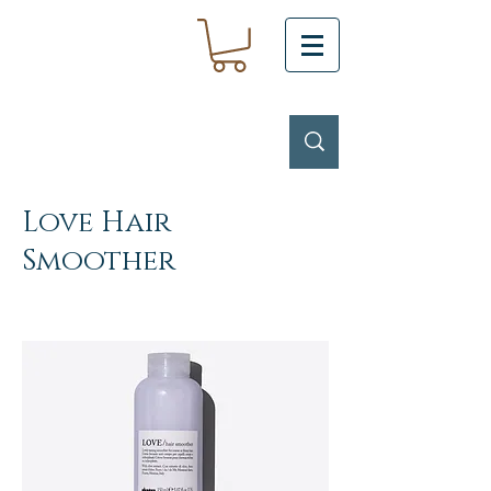
Love Hair
Smoother