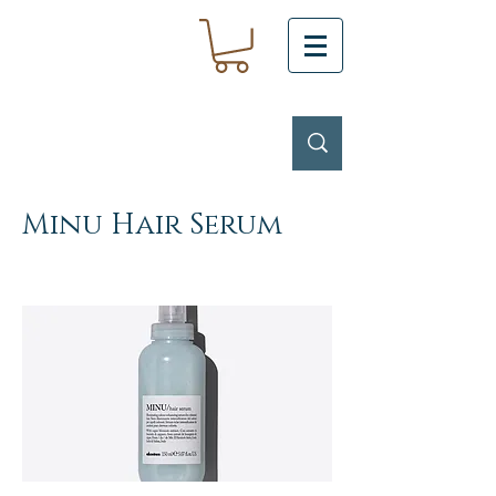
Minu Hair Serum