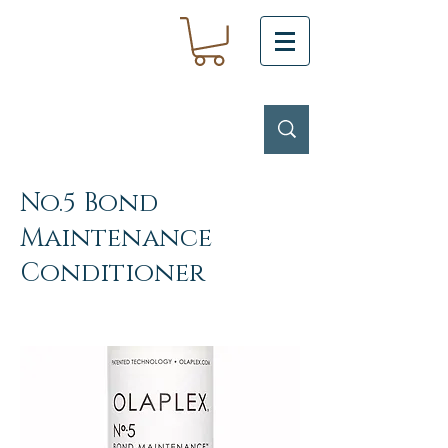
No.5 Bond
Maintenance
Conditioner