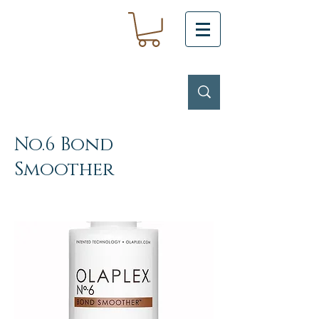
No.6 Bond
Smoother