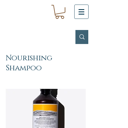
Nourishing
Shampoo