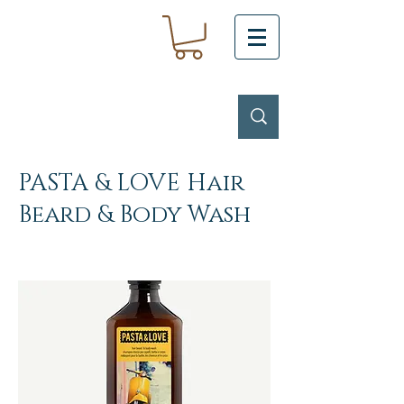
PASTA & LOVE Hair
Beard & Body Wash