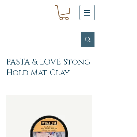
PASTA & LOVE Stong
Hold Mat Clay