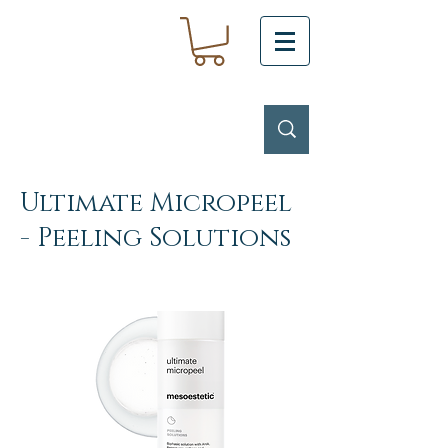
Ultimate Micropeel
- Peeling Solutions