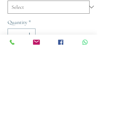
Quantity
*
Add to Cart
Buy Now
A gentle cleansing shampoo infused
with Biomimetic Silk & Shea Oil. Our
100% vegan formula tames frizz and
calms the overall hair structure while
intensively nourishing the hair for a
luxuriously smooth and soft feel.