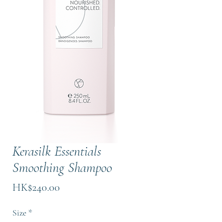
Kerasilk Essentials
Smoothing Shampoo
Price
HK$240.00
Size
*