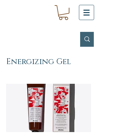
Energizing Gel