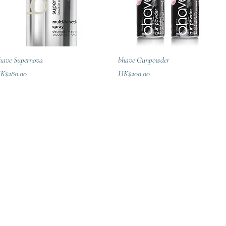
Quick View
Quick View
have Supernova
bhave Gunpowder
ice
Price
K$280.00
HK$200.00