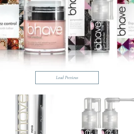
Load Previous