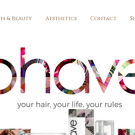
in & Beauty
Aesthetics
Contact
S