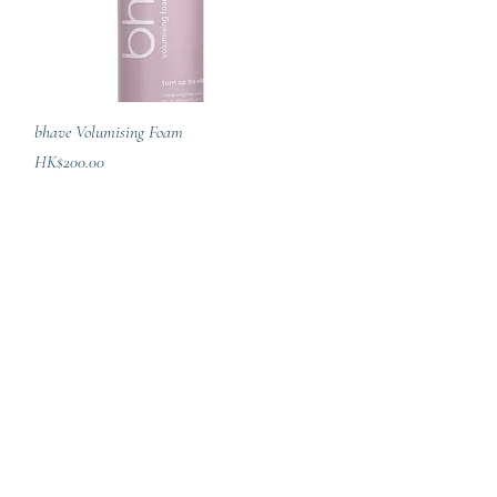
Quick View
bhave Volumising Foam
Price
HK$200.00