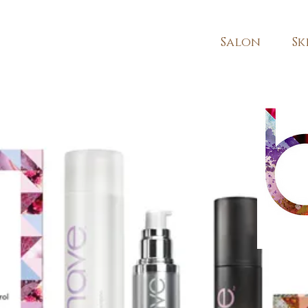
Salon
Sk