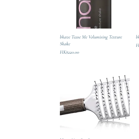
Quick View
bhave Tease Me Volumising Texture
b
Shake
Pr
H
Price
HK$220.00