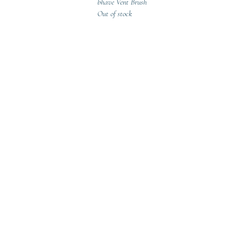
Quick View
bhave Vent Brush
Out of stock